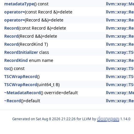
metadataType
() const
llvm::xray::
operator=
(const Record &)=delete
llvm::xray::R
operator=
(Record &&)=delete
llvm::xray::R
Record
(const Record &)=delete
llvm::xray::R
Record
(Record &&)=delete
llvm::xray::R
Record
(RecordKind T)
llvm::xray::R
RecordInitializer
class
llvm::xray::
RecordKind
enum name
llvm::xray::R
tsc
() const
llvm::xray::
TSCWrapRecord
()
llvm::xray::
TSCWrapRecord
(uint64_t B)
llvm::xray::
~MetadataRecord
() override=default
llvm::xray::
~Record
()=default
llvm::xray::R
Generated on
for LLVM by
1.14.0