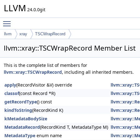
LLVM
24.0.0git
Toggle main menu visibility
llvm
xray
TSCWrapRecord
llvm::xray::TSCWrapRecord Member List
This is the complete list of members for
llvm::xray::TSCWrapRecord
, including all inherited members.
apply
(RecordVisitor &V) override
llvm::xray::
classof
(const Record *R)
llvm::xray::
getRecordType
() const
llvm::xray::R
kindToString
(RecordKind K)
llvm::xray::R
kMetadataBodySize
llvm::xray::
MetadataRecord
(RecordKind T, MetadataType M)
llvm::xray::
MetadataType
enum name
llvm::xray::