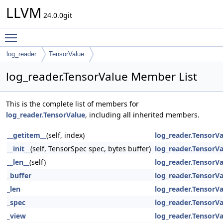
LLVM
24.0.0git
Toggle main menu visibility
log_reader
TensorValue
log_reader.TensorValue Member List
This is the complete list of members for
log_reader.TensorValue
, including all inherited members.
__getitem__
(self, index)
log_reader.TensorV
__init__
(self, TensorSpec spec, bytes buffer)
log_reader.TensorV
__len__
(self)
log_reader.TensorV
_buffer
log_reader.TensorV
_len
log_reader.TensorV
_spec
log_reader.TensorV
_view
log_reader.TensorV