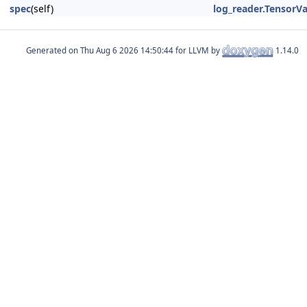
spec
(self)
log_reader.TensorV
Generated on
for LLVM by
1.14.0