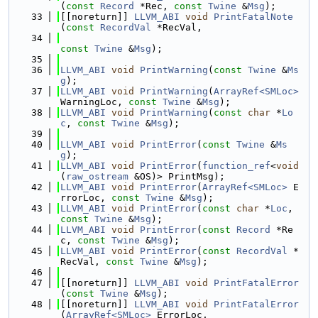
(
const
Record
 *Rec, 
const
Twine
 &
Msg
);
   33
[[noreturn]] 
LLVM_ABI
void
PrintFatalNote
(
const
RecordVal
 *RecVal,
   34
const
Twine
 &
Msg
);
   35
   36
LLVM_ABI
void
PrintWarning
(
const
Twine
 &
Ms
g
);
   37
LLVM_ABI
void
PrintWarning
(
ArrayRef<SMLoc>
WarningLoc, 
const
Twine
 &
Msg
);
   38
LLVM_ABI
void
PrintWarning
(
const
char
 *
Lo
c
, 
const
Twine
 &
Msg
);
   39
   40
LLVM_ABI
void
PrintError
(
const
Twine
 &
Ms
g
);
   41
LLVM_ABI
void
PrintError
(
function_ref
<
void
(
raw_ostream
 &OS)> PrintMsg);
   42
LLVM_ABI
void
PrintError
(
ArrayRef<SMLoc>
 E
rrorLoc, 
const
Twine
 &
Msg
);
   43
LLVM_ABI
void
PrintError
(
const
char
 *
Loc
, 
const
Twine
 &
Msg
);
   44
LLVM_ABI
void
PrintError
(
const
Record
 *Re
c, 
const
Twine
 &
Msg
);
   45
LLVM_ABI
void
PrintError
(
const
RecordVal
 *
RecVal, 
const
Twine
 &
Msg
);
   46
   47
[[noreturn]] 
LLVM_ABI
void
PrintFatalError
(
const
Twine
 &
Msg
);
   48
[[noreturn]] 
LLVM_ABI
void
PrintFatalError
(
ArrayRef<SMLoc>
 ErrorLoc,