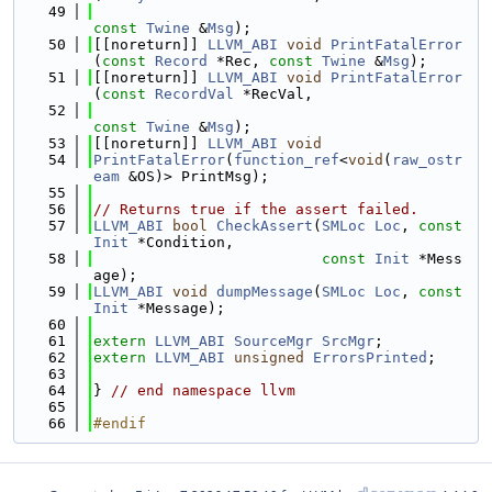
   49
const
Twine
 &
Msg
);
   50
[[noreturn]] 
LLVM_ABI
void
PrintFatalError
(
const
Record
 *Rec, 
const
Twine
 &
Msg
);
   51
[[noreturn]] 
LLVM_ABI
void
PrintFatalError
(
const
RecordVal
 *RecVal,
   52
const
Twine
 &
Msg
);
   53
[[noreturn]] 
LLVM_ABI
void
   54
PrintFatalError
(
function_ref
<
void
(
raw_ostr
eam
 &OS)> PrintMsg);
   55
   56
// Returns true if the assert failed.
   57
LLVM_ABI
bool
CheckAssert
(
SMLoc
Loc
, 
const
Init
 *Condition,
   58
const
Init
 *Mess
age);
   59
LLVM_ABI
void
dumpMessage
(
SMLoc
Loc
, 
const
Init
 *Message);
   60
   61
extern
LLVM_ABI
SourceMgr
SrcMgr
;
   62
extern
LLVM_ABI
unsigned
ErrorsPrinted
;
   63
   64
} 
// end namespace llvm
   65
   66
#endif