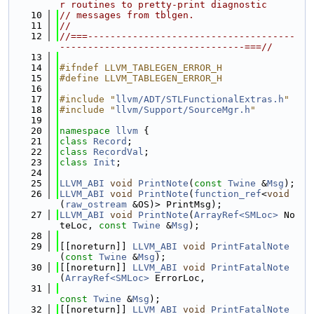
r routines to pretty-print diagnostic
   10
// messages from tblgen.
   11
//
   12
//===-------------------------------------
---------------------------------===//
   13
   14
#ifndef LLVM_TABLEGEN_ERROR_H
   15
#define LLVM_TABLEGEN_ERROR_H
   16
   17
#include "
llvm/ADT/STLFunctionalExtras.h
"
   18
#include "
llvm/Support/SourceMgr.h
"
   19
   20
namespace 
llvm
 {
   21
class 
Record
;
   22
class 
RecordVal
;
   23
class 
Init
;
   24
   25
LLVM_ABI
void
PrintNote
(
const
Twine
 &
Msg
);
   26
LLVM_ABI
void
PrintNote
(
function_ref
<
void
(
raw_ostream
 &OS)> PrintMsg);
   27
LLVM_ABI
void
PrintNote
(
ArrayRef<SMLoc>
 No
teLoc, 
const
Twine
 &
Msg
);
   28
   29
[[noreturn]] 
LLVM_ABI
void
PrintFatalNote
(
const
Twine
 &
Msg
);
   30
[[noreturn]] 
LLVM_ABI
void
PrintFatalNote
(
ArrayRef<SMLoc>
 ErrorLoc,
   31
const
Twine
 &
Msg
);
   32
[[noreturn]] 
LLVM_ABI
void
PrintFatalNote