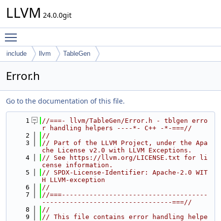
LLVM
24.0.0git
Toggle main menu visibility
include
llvm
TableGen
Error.h
Go to the documentation of this file.
    1
//===- llvm/TableGen/Error.h - tblgen erro
r handling helpers ----*- C++ -*-===//
    2
//
    3
// Part of the LLVM Project, under the Apa
che License v2.0 with LLVM Exceptions.
    4
// See https://llvm.org/LICENSE.txt for li
cense information.
    5
// SPDX-License-Identifier: Apache-2.0 WIT
H LLVM-exception
    6
//
    7
//===-------------------------------------
---------------------------------===//
    8
//
    9
// This file contains error handling helpe