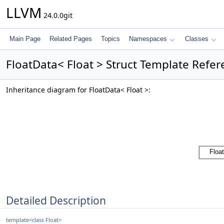
LLVM
24.0.0git
Main Page
Related Pages
Topics
Namespaces
Classes
FloatData< Float > Struct Template Refe
Inheritance diagram for FloatData< Float >:
Detailed Description
template<class Float>