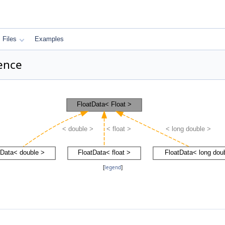
Files
Examples
rence
[
legend
]