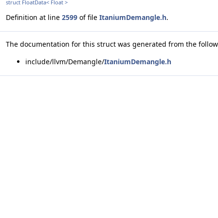
struct FloatData< Float >
Definition at line
2599
of file
ItaniumDemangle.h
.
The documentation for this struct was generated from the followi
include/llvm/Demangle/
ItaniumDemangle.h