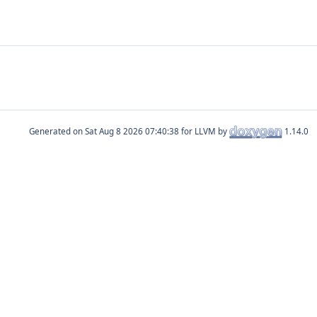
Generated on
for LLVM by
1.14.0