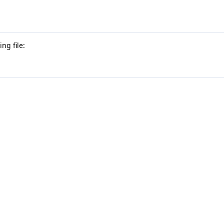
ng file: