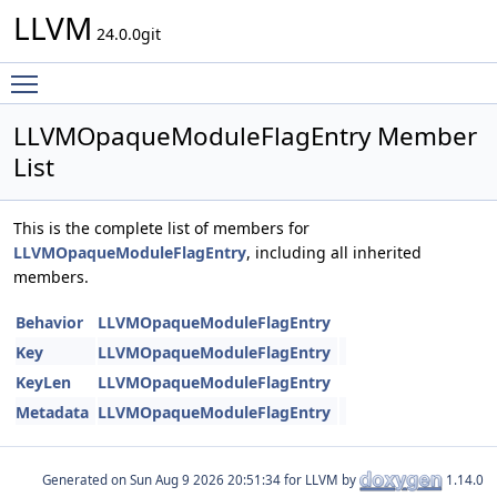
LLVM
24.0.0git
Toggle main menu visibility
LLVMOpaqueModuleFlagEntry Member
List
This is the complete list of members for
LLVMOpaqueModuleFlagEntry
, including all inherited
members.
Behavior
LLVMOpaqueModuleFlagEntry
Key
LLVMOpaqueModuleFlagEntry
KeyLen
LLVMOpaqueModuleFlagEntry
Metadata
LLVMOpaqueModuleFlagEntry
Generated on
for LLVM by
1.14.0