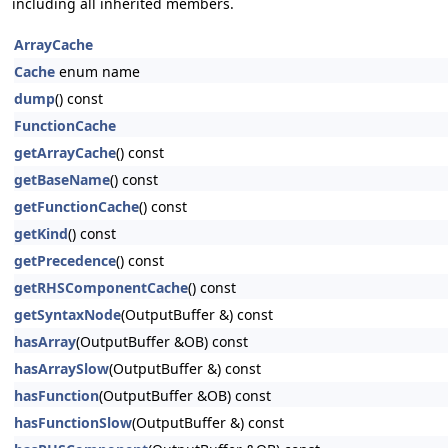
including all inherited members.
ArrayCache
Cache
enum name
dump
() const
FunctionCache
getArrayCache
() const
getBaseName
() const
getFunctionCache
() const
getKind
() const
getPrecedence
() const
getRHSComponentCache
() const
getSyntaxNode
(OutputBuffer &) const
hasArray
(OutputBuffer &OB) const
hasArraySlow
(OutputBuffer &) const
hasFunction
(OutputBuffer &OB) const
hasFunctionSlow
(OutputBuffer &) const