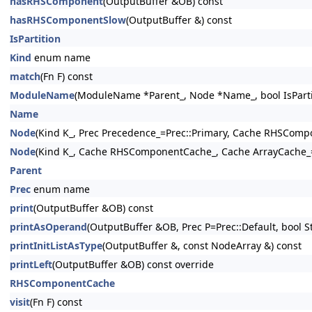
hasRHSComponent
(OutputBuffer &OB) const
hasRHSComponentSlow
(OutputBuffer &) const
IsPartition
Kind
enum name
match
(Fn F) const
ModuleName
(ModuleName *Parent_, Node *Name_, bool IsPartit
Name
Node
(Kind K_, Prec Precedence_=Prec::Primary, Cache RHSCom
Node
(Kind K_, Cache RHSComponentCache_, Cache ArrayCache_
Parent
Prec
enum name
print
(OutputBuffer &OB) const
printAsOperand
(OutputBuffer &OB, Prec P=Prec::Default, bool St
printInitListAsType
(OutputBuffer &, const NodeArray &) const
printLeft
(OutputBuffer &OB) const override
RHSComponentCache
visit
(Fn F) const