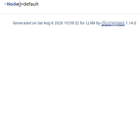
~Node
()=default
Generated on
for LLVM by
1.14.0