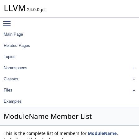
LLVM
24.0.0git
Toggle main menu visibility
Main Page
Related Pages
Topics
Namespaces
Classes
Files
Examples
ModuleName Member List
This is the complete list of members for
ModuleName
,