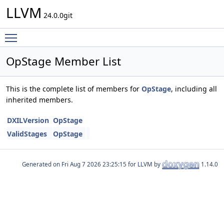
LLVM
24.0.0git
Toggle main menu visibility
OpStage Member List
This is the complete list of members for
OpStage
, including all
inherited members.
DXILVersion
OpStage
ValidStages
OpStage
Generated on
for LLVM by
1.14.0