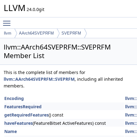
LLVM
24.0.0git
Toggle main menu visibility
llvm
AArch64SVEPRFM
SVEPRFM
llvm::AArch64SVEPRFM::SVEPRFM
Member List
This is the complete list of members for
llvm::AArch64SVEPRFM::SVEPRFM
, including all inherited
members.
Encoding
llvm:
FeaturesRequired
llvm:
getRequiredFeatures
() const
llvm:
haveFeatures
(FeatureBitset ActiveFeatures) const
llvm:
Name
llvm: