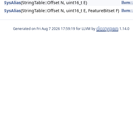
SysAlias
(StringTable::Offset N, uint16_t E)
llvm
SysAlias
(StringTable::Offset N, uint16_t E, FeatureBitset F)
llvm
Generated on
for LLVM by
1.14.0