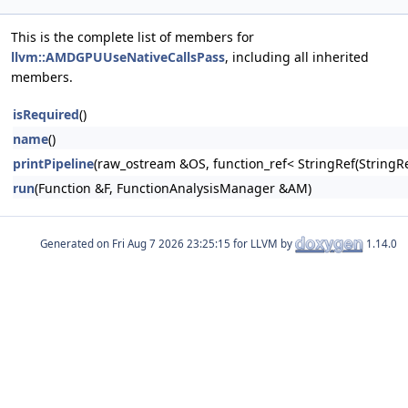
This is the complete list of members for
llvm::AMDGPUUseNativeCallsPass
, including all inherited
members.
isRequired
()
name
()
printPipeline
(raw_ostream &OS, function_ref< StringRef(Stri
run
(Function &F, FunctionAnalysisManager &AM)
Generated on
for LLVM by
1.14.0