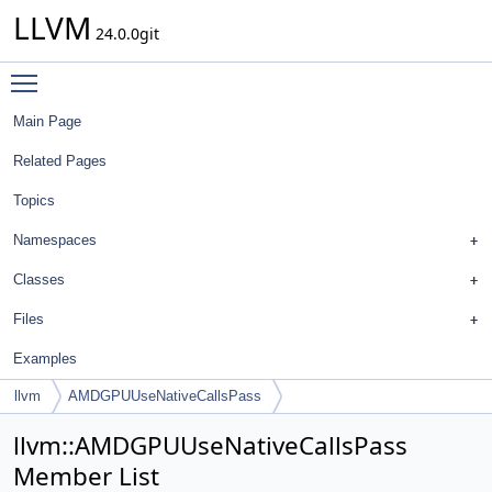
LLVM
24.0.0git
Toggle main menu visibility
Main Page
Related Pages
Topics
Namespaces
Classes
Files
Examples
llvm
AMDGPUUseNativeCallsPass
llvm::AMDGPUUseNativeCallsPass
Member List