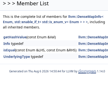
> > > Member List
This is the complete list of members for
llvm::DenseMapInfo<
Enum, std::enable_if_t< std::is_enum_v< Enum > > >
, including
all inherited members.
getHashValue
(const Enum &Val)
llvm::DenseMapInf
Info
typedef
llvm::DenseMapInf
isEqual
(const Enum &LHS, const Enum &RHS)
llvm::DenseMapInf
UnderlyingType
typedef
llvm::DenseMapInf
Generated on
for LLVM by
1.14.0