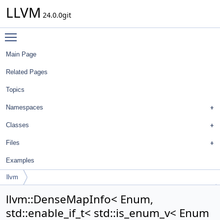
LLVM
24.0.0git
Toggle main menu visibility
Main Page
Related Pages
Topics
Namespaces
Classes
Files
Examples
llvm
DenseMapInfo< Enum, std::enable_if_t< std::is_enum_v< Enum > > >
llvm::DenseMapInfo< Enum,
std::enable_if_t< std::is_enum_v< Enum