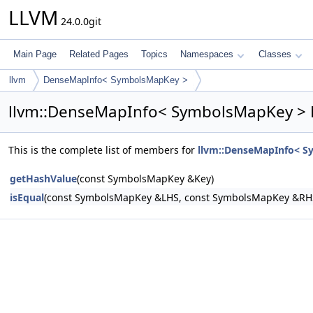
LLVM
24.0.0git
Main Page
Related Pages
Topics
Namespaces
Classes
llvm
DenseMapInfo< SymbolsMapKey >
llvm::DenseMapInfo< SymbolsMapKey > 
This is the complete list of members for
llvm::DenseMapInfo< 
getHashValue
(const SymbolsMapKey &Key)
isEqual
(const SymbolsMapKey &LHS, const SymbolsMapKey &RH