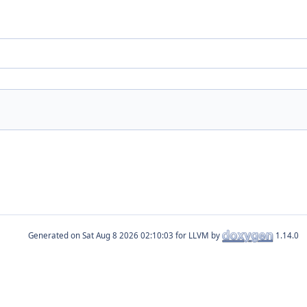
Generated on
for LLVM by
1.14.0