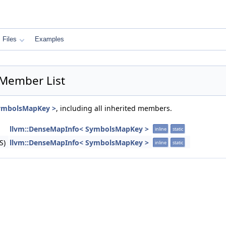
Files
Examples
Member List
SymbolsMapKey >
, including all inherited members.
llvm::DenseMapInfo< SymbolsMapKey >
inline
static
S)
llvm::DenseMapInfo< SymbolsMapKey >
inline
static