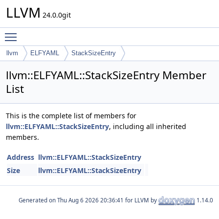
LLVM
24.0.0git
Toggle main menu visibility
llvm
ELFYAML
StackSizeEntry
llvm::ELFYAML::StackSizeEntry Member
List
This is the complete list of members for
llvm::ELFYAML::StackSizeEntry
, including all inherited
members.
Address
llvm::ELFYAML::StackSizeEntry
Size
llvm::ELFYAML::StackSizeEntry
Generated on
for LLVM by
1.14.0