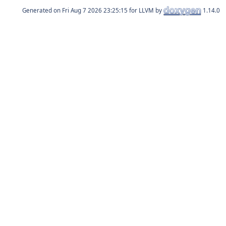
Generated on
for LLVM by
1.14.0