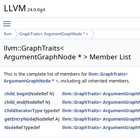
LLVM
24.0.0git
Toggle main menu visibility
llvm
GraphTraits< ArgumentGraphNode * >
llvm::GraphTraits<
ArgumentGraphNode * > Member List
This is the complete list of members for
llvm::GraphTraits<
ArgumentGraphNode * >
, including all inherited members.
child_begin
(NodeRef N)
llvm::GraphTraits< ArgumentGraph
child_end
(NodeRef N)
llvm::GraphTraits< ArgumentGraph
ChildIteratorType
typedef
llvm::GraphTraits< ArgumentGraph
getEntryNode
(NodeRef A)
llvm::GraphTraits< ArgumentGraph
NodeRef
typedef
llvm::GraphTraits< ArgumentGraph