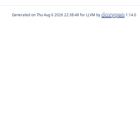
Generated on
for LLVM by
1.14.0