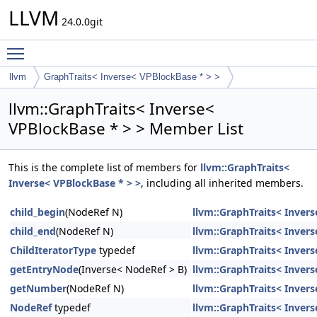
LLVM
24.0.0git
Toggle main menu visibility
llvm
GraphTraits< Inverse< VPBlockBase * > >
llvm::GraphTraits< Inverse<
VPBlockBase * > > Member List
This is the complete list of members for
llvm::GraphTraits<
Inverse< VPBlockBase * > >
, including all inherited members.
child_begin
(NodeRef N)
llvm::GraphTraits< Inver
child_end
(NodeRef N)
llvm::GraphTraits< Inver
ChildIteratorType
typedef
llvm::GraphTraits< Inver
getEntryNode
(Inverse< NodeRef > B)
llvm::GraphTraits< Inver
getNumber
(NodeRef N)
llvm::GraphTraits< Inver
NodeRef
typedef
llvm::GraphTraits< Inver