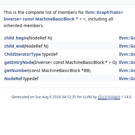
This is the complete list of members for
llvm::GraphTraits<
Inverse< const MachineBasicBlock * > >
, including all
inherited members.
child_begin
(NodeRef N)
llvm::G
child_end
(NodeRef N)
llvm::G
ChildIteratorType
typedef
llvm::G
getEntryNode
(Inverse< const MachineBasicBlock * > G)
llvm::G
getNumber
(const MachineBasicBlock *BB)
llvm::G
NodeRef
typedef
llvm::G
Generated on
for LLVM by
1.14.0