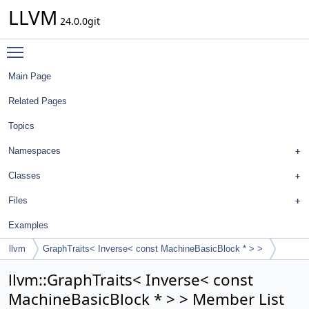
LLVM
24.0.0git
Toggle main menu visibility
Main Page
Related Pages
Topics
Namespaces
Classes
Files
Examples
llvm
GraphTraits< Inverse< const MachineBasicBlock * > >
llvm::GraphTraits< Inverse< const
MachineBasicBlock * > > Member List