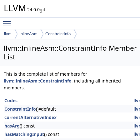
LLVM
24.0.0git
Toggle main menu visibility
llvm
InlineAsm
ConstraintInfo
llvm::InlineAsm::ConstraintInfo Member
List
This is the complete list of members for
llvm::InlineAsm::ConstraintInfo
, including all inherited
members.
Codes
llv
ConstraintInfo
()=default
llv
currentAlternativeIndex
llv
hasArg
() const
llv
hasMatchingInput
() const
llv