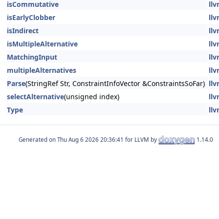
isCommutative
llv
isEarlyClobber
llv
isIndirect
llv
isMultipleAlternative
llv
MatchingInput
llv
multipleAlternatives
llv
Parse
(StringRef Str, ConstraintInfoVector &ConstraintsSoFar)
llv
selectAlternative
(unsigned index)
llv
Type
llv
Generated on
for LLVM by
1.14.0