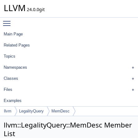
LLVM
24.0.0git
Toggle main menu visibility
Main Page
Related Pages
Topics
Namespaces
Classes
Files
Examples
llvm
LegalityQuery
MemDesc
llvm::LegalityQuery::MemDesc Member
List