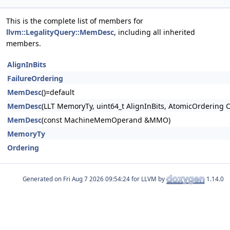
This is the complete list of members for
llvm::LegalityQuery::MemDesc
, including all inherited
members.
AlignInBits
FailureOrdering
MemDesc
()=default
MemDesc
(LLT MemoryTy, uint64_t AlignInBits, AtomicOrdering 
MemDesc
(const MachineMemOperand &MMO)
MemoryTy
Ordering
Generated on
for LLVM by
1.14.0