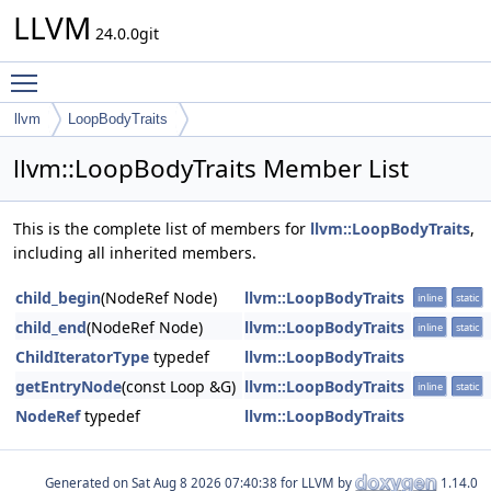
LLVM
24.0.0git
Toggle main menu visibility
llvm
LoopBodyTraits
llvm::LoopBodyTraits Member List
This is the complete list of members for
llvm::LoopBodyTraits
,
including all inherited members.
child_begin
(NodeRef Node)
llvm::LoopBodyTraits
inline
static
child_end
(NodeRef Node)
llvm::LoopBodyTraits
inline
static
ChildIteratorType
typedef
llvm::LoopBodyTraits
getEntryNode
(const Loop &G)
llvm::LoopBodyTraits
inline
static
NodeRef
typedef
llvm::LoopBodyTraits
Generated on
for LLVM by
1.14.0