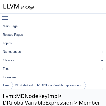
LLVM
24.0.0git
Toggle main menu visibility
Main Page
Related Pages
Topics
Namespaces
Classes
Files
Examples
llvm
MDNodeKeyImpl< DIGlobalVariableExpression >
llvm::MDNodeKeyImpl<
DIGlobalVariableExpression > Member