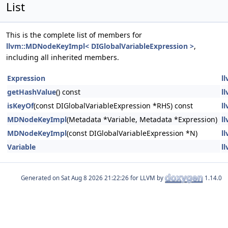
List
This is the complete list of members for
llvm::MDNodeKeyImpl< DIGlobalVariableExpression >
,
including all inherited members.
Expression
l
getHashValue
() const
l
isKeyOf
(const DIGlobalVariableExpression *RHS) const
l
MDNodeKeyImpl
(Metadata *Variable, Metadata *Expression)
l
MDNodeKeyImpl
(const DIGlobalVariableExpression *N)
l
Variable
l
Generated on
for LLVM by
1.14.0