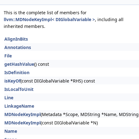
This is the complete list of members for
llvm::MDNodeKeyImpl< DIGlobalVariable >
, including all
inherited members.
AlignInBits
Annotations
File
getHashValue
() const
IsDefinition
isKeyOf
(const DIGlobalVariable *RHS) const
IsLocalToUnit
Line
LinkageName
MDNodeKeyImpl
(Metadata *Scope, MDString *Name, MDString *
MDNodeKeyImpl
(const DIGlobalVariable *N)
Name