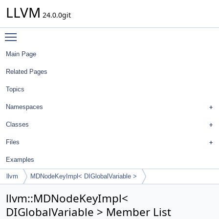
LLVM
24.0.0git
Toggle main menu visibility
Main Page
Related Pages
Topics
Namespaces
Classes
Files
Examples
llvm
MDNodeKeyImpl< DIGlobalVariable >
llvm::MDNodeKeyImpl<
DIGlobalVariable > Member List