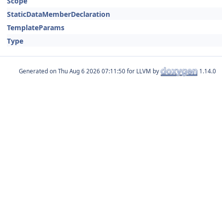
Scope
StaticDataMemberDeclaration
TemplateParams
Type
Generated on
for LLVM by
1.14.0