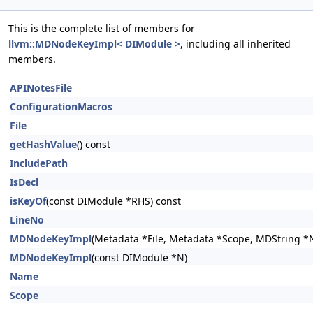
This is the complete list of members for
llvm::MDNodeKeyImpl< DIModule >
, including all inherited
members.
APINotesFile
ConfigurationMacros
File
getHashValue
() const
IncludePath
IsDecl
isKeyOf
(const DIModule *RHS) const
LineNo
MDNodeKeyImpl
(Metadata *File, Metadata *Scope, MDString *
MDNodeKeyImpl
(const DIModule *N)
Name
Scope