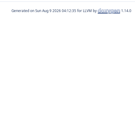
Generated on
for LLVM by
1.14.0