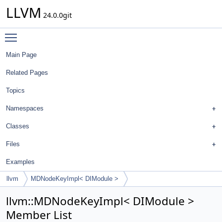
LLVM
24.0.0git
Toggle main menu visibility
Main Page
Related Pages
Topics
Namespaces
Classes
Files
Examples
llvm
MDNodeKeyImpl< DIModule >
llvm::MDNodeKeyImpl< DIModule >
Member List