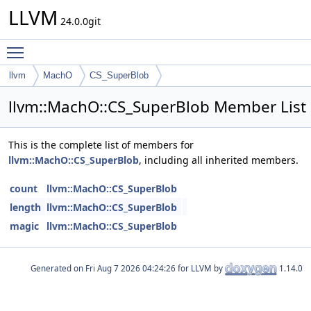
LLVM
24.0.0git
Toggle main menu visibility
llvm
MachO
CS_SuperBlob
llvm::MachO::CS_SuperBlob Member List
This is the complete list of members for
llvm::MachO::CS_SuperBlob
, including all inherited members.
count
llvm::MachO::CS_SuperBlob
length
llvm::MachO::CS_SuperBlob
magic
llvm::MachO::CS_SuperBlob
Generated on
for LLVM by
1.14.0