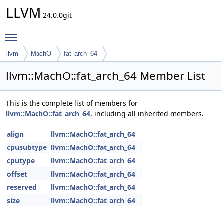
LLVM
24.0.0git
Toggle main menu visibility
llvm
MachO
fat_arch_64
llvm::MachO::fat_arch_64 Member List
This is the complete list of members for
llvm::MachO::fat_arch_64
, including all inherited members.
align
llvm::MachO::fat_arch_64
cpusubtype
llvm::MachO::fat_arch_64
cputype
llvm::MachO::fat_arch_64
offset
llvm::MachO::fat_arch_64
reserved
llvm::MachO::fat_arch_64
size
llvm::MachO::fat_arch_64