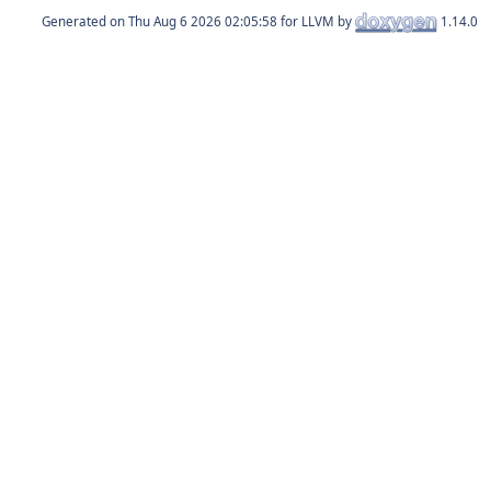
Generated on
for LLVM by
1.14.0