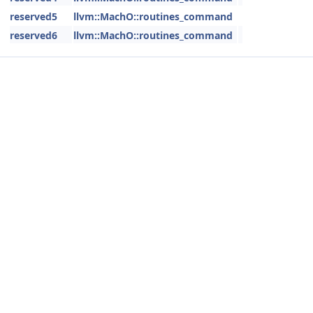
reserved5
llvm::MachO::routines_command
reserved6
llvm::MachO::routines_command