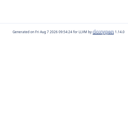
Generated on
for LLVM by
1.14.0