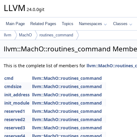
LLVM
24.0.0git
Main Page
Related Pages
Topics
Namespaces
Classes
llvm
MachO
routines_command
llvm::MachO::routines_command Member
This is the complete list of members for
llvm::MachO::routine
cmd
llvm::MachO::routines_command
cmdsize
llvm::MachO::routines_command
init_address
llvm::MachO::routines_command
init_module
llvm::MachO::routines_command
reserved1
llvm::MachO::routines_command
reserved2
llvm::MachO::routines_command
reserved3
llvm::MachO::routines_command
reserved4
llvm::MachO::routines_command