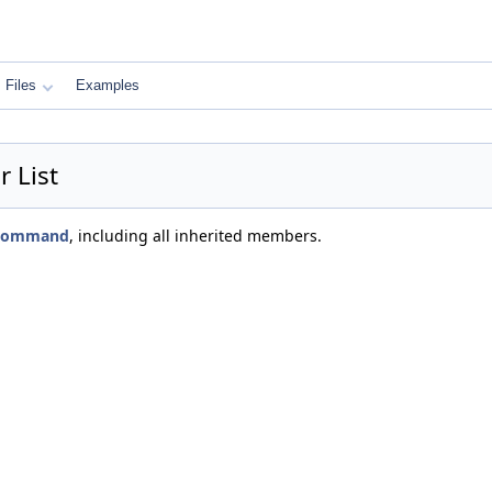
Files
Examples
 List
s_command
, including all inherited members.