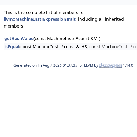
This is the complete list of members for
llvm::MachineInstrExpressionTrait
, including all inherited
members.
getHashValue
(const MachineInstr *const &MI)
isEqual
(const MachineInstr *const &LHS, const MachineInstr *c
Generated on
for LLVM by
1.14.0