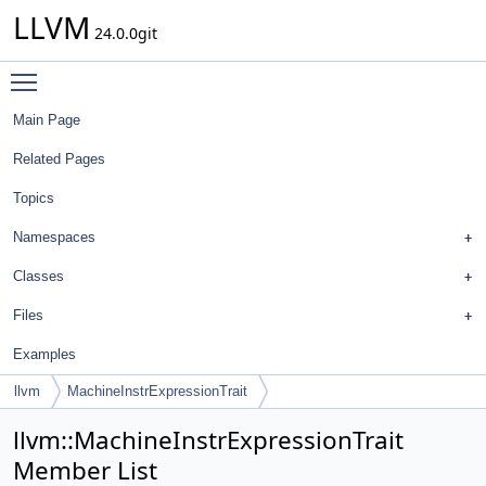
LLVM
24.0.0git
Toggle main menu visibility
Main Page
Related Pages
Topics
Namespaces
Classes
Files
Examples
llvm
MachineInstrExpressionTrait
llvm::MachineInstrExpressionTrait
Member List