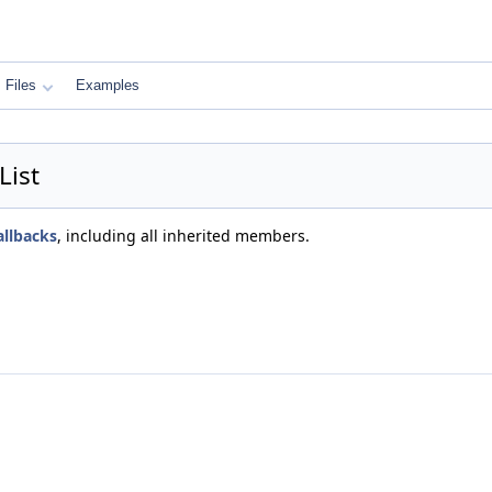
Files
Examples
List
llbacks
, including all inherited members.