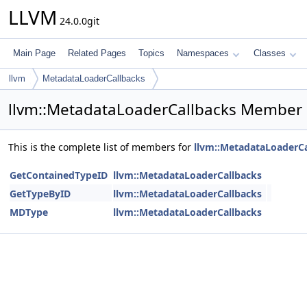
LLVM
24.0.0git
Main Page
Related Pages
Topics
Namespaces
Classes
llvm
MetadataLoaderCallbacks
llvm::MetadataLoaderCallbacks Member 
This is the complete list of members for
llvm::MetadataLoaderCa
GetContainedTypeID
llvm::MetadataLoaderCallbacks
GetTypeByID
llvm::MetadataLoaderCallbacks
MDType
llvm::MetadataLoaderCallbacks