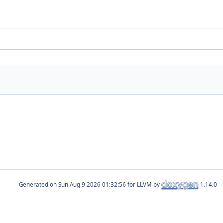
Generated on
for LLVM by
1.14.0