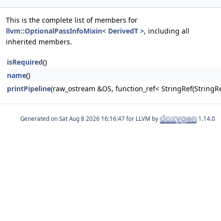
This is the complete list of members for
llvm::OptionalPassInfoMixin< DerivedT >
, including all
inherited members.
isRequired
()
name
()
printPipeline
(raw_ostream &OS, function_ref< StringRef(Stri
Generated on
for LLVM by
1.14.0