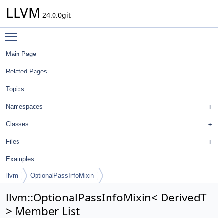
LLVM
24.0.0git
Toggle main menu visibility
Main Page
Related Pages
Topics
Namespaces
Classes
Files
Examples
llvm
OptionalPassInfoMixin
llvm::OptionalPassInfoMixin< DerivedT
> Member List