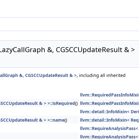
 LazyCallGraph &, CGSCCUpdateResult & >
CallGraph &, CGSCCUpdateResult & >
, including all inherited
llvm::RequiredPassInfoMixi
GSCCUpdateResult & > >::isRequired
()
llvm::RequiredPassInfoMixi
llvm::detail::InfoMixin< Der
CGSCCUpdateResult & > >::name
()
llvm::detail::InfoMixin< R
llvm::RequireAnalysisPass<
llvm::RequireAnalysisPass<