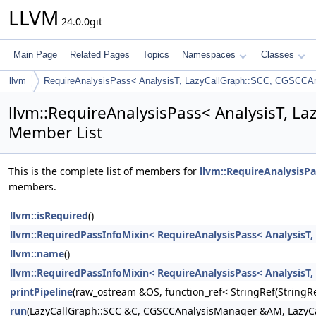
LLVM
24.0.0git
Main Page
Related Pages
Topics
Namespaces
Classes
llvm
RequireAnalysisPass< AnalysisT, LazyCallGraph::SCC, CGSCCA
llvm::RequireAnalysisPass< AnalysisT, L
Member List
This is the complete list of members for
llvm::RequireAnalysisP
members.
llvm::isRequired
()
llvm::RequiredPassInfoMixin< RequireAnalysisPass< AnalysisT
llvm::name
()
llvm::RequiredPassInfoMixin< RequireAnalysisPass< AnalysisT
printPipeline
(raw_ostream &OS, function_ref< StringRef(Stri
run
(LazyCallGraph::SCC &C, CGSCCAnalysisManager &AM, LazyC