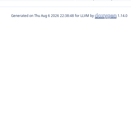
Generated on
for LLVM by
1.14.0