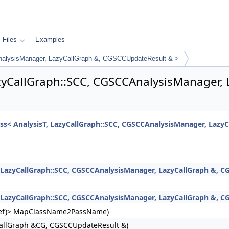
Files
Examples
nalysisManager, LazyCallGraph &, CGSCCUpdateResult & >
azyCallGraph::SCC, CGSCCAnalysisManager,
ass< AnalysisT, LazyCallGraph::SCC, CGSCCAnalysisManager, Lazy
, LazyCallGraph::SCC, CGSCCAnalysisManager, LazyCallGraph &, C
, LazyCallGraph::SCC, CGSCCAnalysisManager, LazyCallGraph &, 
ngRef)> MapClassName2PassName)
allGraph &CG, CGSCCUpdateResult &)