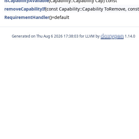
isCapabilityAvailable
(Capability::Capability Cap) const
removeCapabilityIf
(const Capability::Capability ToRemove, const 
RequirementHandler
()=default
Generated on
for LLVM by
1.14.0