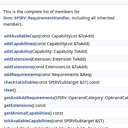
This is the complete list of members for
llvm::SPIRV::RequirementHandler
, including all inherited
members.
addAvailableCaps
(const CapabilityList &ToAdd)
addCapabilities
(const CapabilityList &ToAdd)
addCapability
(Capability::Capability ToAdd)
addExtension
(Extension::Extension ToAdd)
addExtensions
(const ExtensionList &ToAdd)
addRequirements
(const Requirements &Req)
checkSatisfiable
(const SPIRVSubtarget &ST) const
clear
()
getAndAddRequirements
(SPIRV::OperandCategory::OperandCate
getExtensions
() const
getMinimalCapabilities
() const
initAvailableCapabilities
(const SPIRVSubtarget &ST)