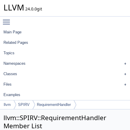
LLVM
24.0.0git
Toggle main menu visibility
Main Page
Related Pages
Topics
Namespaces
Classes
Files
Examples
llvm
SPIRV
RequirementHandler
llvm::SPIRV::RequirementHandler
Member List