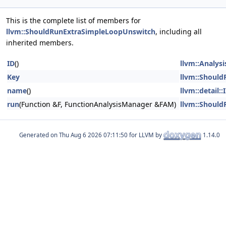
This is the complete list of members for
llvm::ShouldRunExtraSimpleLoopUnswitch
, including all
inherited members.
ID
()
llvm::Analys
Key
llvm::Shoul
name
()
llvm::detail
run
(Function &F, FunctionAnalysisManager &FAM)
llvm::Shoul
Generated on
for LLVM by
1.14.0