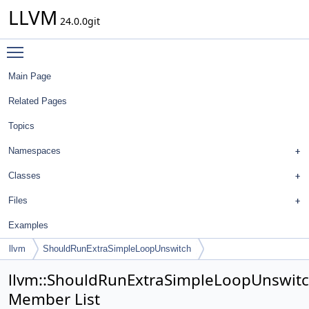
LLVM
24.0.0git
Toggle main menu visibility
Main Page
Related Pages
Topics
Namespaces
Classes
Files
Examples
llvm
ShouldRunExtraSimpleLoopUnswitch
llvm::ShouldRunExtraSimpleLoopUnswit
Member List