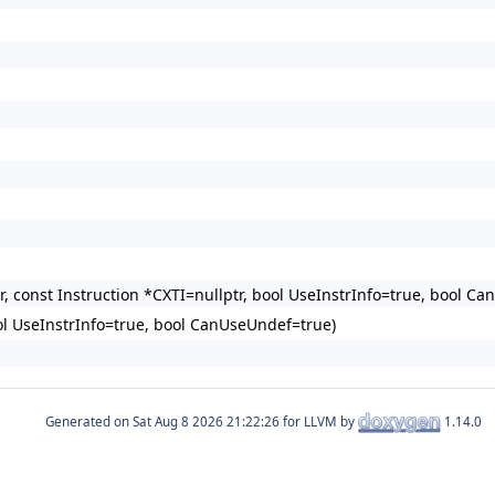
r, const Instruction *CXTI=nullptr, bool UseInstrInfo=true, bool
ol UseInstrInfo=true, bool CanUseUndef=true)
Generated on
for LLVM by
1.14.0