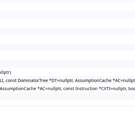
llptr)
TLI, const DominatorTree *DT=nullptr, AssumptionCache *AC=nullpt
AssumptionCache *AC=nullptr, const Instruction *CXTI=nullptr, bo