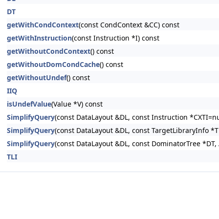
DT
getWithCondContext
(const CondContext &CC) const
getWithInstruction
(const Instruction *I) const
getWithoutCondContext
() const
getWithoutDomCondCache
() const
getWithoutUndef
() const
IIQ
isUndefValue
(Value *V) const
SimplifyQuery
(const DataLayout &DL, const Instruction *CXTI=nu
SimplifyQuery
(const DataLayout &DL, const TargetLibraryInfo *
SimplifyQuery
(const DataLayout &DL, const DominatorTree *DT, 
TLI