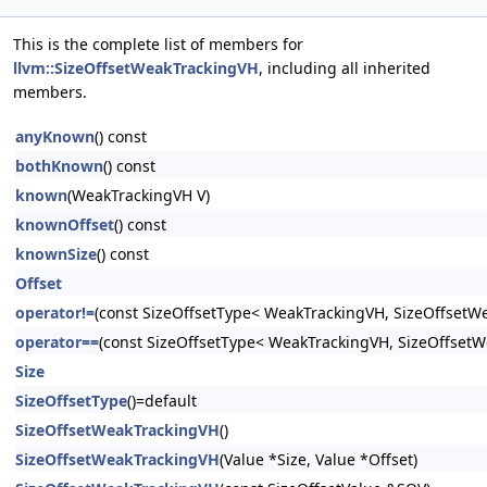
This is the complete list of members for
llvm::SizeOffsetWeakTrackingVH
, including all inherited
members.
anyKnown
() const
bothKnown
() const
known
(WeakTrackingVH V)
knownOffset
() const
knownSize
() const
Offset
operator!=
(const SizeOffsetType< WeakTrackingVH, SizeOffsetW
operator==
(const SizeOffsetType< WeakTrackingVH, SizeOffset
Size
SizeOffsetType
()=default
SizeOffsetWeakTrackingVH
()
SizeOffsetWeakTrackingVH
(Value *Size, Value *Offset)