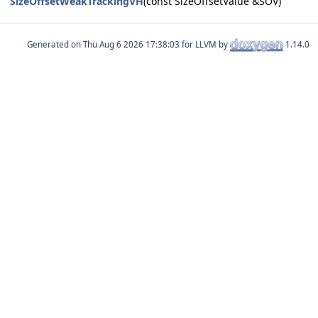
SizeOffsetWeakTrackingVH
(const SizeOffsetValue &SOV)
Generated on
for LLVM by
1.14.0