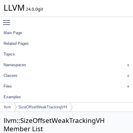
LLVM
24.0.0git
Toggle main menu visibility
Main Page
Related Pages
Topics
Namespaces
Classes
Files
Examples
llvm
SizeOffsetWeakTrackingVH
llvm::SizeOffsetWeakTrackingVH
Member List