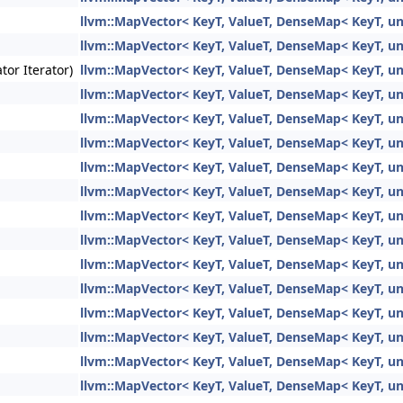
llvm::MapVector< KeyT, ValueT, DenseMap< KeyT, unsi
llvm::MapVector< KeyT, ValueT, DenseMap< KeyT, unsi
tor Iterator)
llvm::MapVector< KeyT, ValueT, DenseMap< KeyT, unsi
llvm::MapVector< KeyT, ValueT, DenseMap< KeyT, unsi
llvm::MapVector< KeyT, ValueT, DenseMap< KeyT, unsi
llvm::MapVector< KeyT, ValueT, DenseMap< KeyT, unsi
llvm::MapVector< KeyT, ValueT, DenseMap< KeyT, unsi
llvm::MapVector< KeyT, ValueT, DenseMap< KeyT, unsi
llvm::MapVector< KeyT, ValueT, DenseMap< KeyT, unsi
llvm::MapVector< KeyT, ValueT, DenseMap< KeyT, unsi
llvm::MapVector< KeyT, ValueT, DenseMap< KeyT, unsi
llvm::MapVector< KeyT, ValueT, DenseMap< KeyT, unsi
llvm::MapVector< KeyT, ValueT, DenseMap< KeyT, unsi
llvm::MapVector< KeyT, ValueT, DenseMap< KeyT, unsi
llvm::MapVector< KeyT, ValueT, DenseMap< KeyT, unsi
llvm::MapVector< KeyT, ValueT, DenseMap< KeyT, unsi