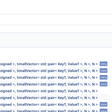
gned >, SmallVector< std::pair< KeyT, ValueT >, N >, N >
inline
gned >, SmallVector< std::pair< KeyT, ValueT >, N >, N >
inline
gned >, SmallVector< std::pair< KeyT, ValueT >, N >, N >
inline
gned >, SmallVector< std::pair< KeyT, ValueT >, N >, N >
inline
gned >, SmallVector< std::pair< KeyT, ValueT >, N >, N >
gned >, SmallVector< std::pair< KeyT, ValueT >, N >, N >
gned >, SmallVector< std::pair< KeyT, ValueT >, N >, N >
inline
gned >, SmallVector< std::pair< KeyT, ValueT >, N >, N >
inline