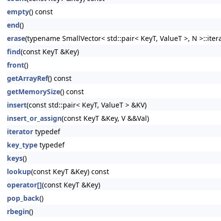
empty
() const
end
()
erase
(typename SmallVector< std::pair< KeyT, ValueT >, N >::itera
find
(const KeyT &Key)
front
()
getArrayRef
() const
getMemorySize
() const
insert
(const std::pair< KeyT, ValueT > &KV)
insert_or_assign
(const KeyT &Key, V &&Val)
iterator
typedef
key_type
typedef
keys
()
lookup
(const KeyT &Key) const
operator[]
(const KeyT &Key)
pop_back
()
rbegin
()