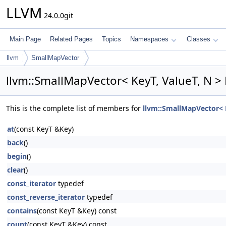
LLVM
24.0.0git
Main Page
Related Pages
Topics
Namespaces
Classes
llvm
SmallMapVector
llvm::SmallMapVector< KeyT, ValueT, N >
This is the complete list of members for
llvm::SmallMapVector< K
at
(const KeyT &Key)
back
()
begin
()
clear
()
const_iterator
typedef
const_reverse_iterator
typedef
contains
(const KeyT &Key) const
count
(const KeyT &Key) const