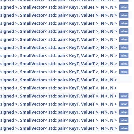
gned >, SmallVector< std::pair< KeyT, ValueT >, N >, N >
inline
gned >, SmallVector< std::pair< KeyT, ValueT >, N >, N >
inline
gned >, SmallVector< std::pair< KeyT, ValueT >, N >, N >
inline
gned >, SmallVector< std::pair< KeyT, ValueT >, N >, N >
inline
gned >, SmallVector< std::pair< KeyT, ValueT >, N >, N >
inline
gned >, SmallVector< std::pair< KeyT, ValueT >, N >, N >
inline
gned >, SmallVector< std::pair< KeyT, ValueT >, N >, N >
inline
gned >, SmallVector< std::pair< KeyT, ValueT >, N >, N >
inline
gned >, SmallVector< std::pair< KeyT, ValueT >, N >, N >
inline
gned >, SmallVector< std::pair< KeyT, ValueT >, N >, N >
gned >, SmallVector< std::pair< KeyT, ValueT >, N >, N >
gned >, SmallVector< std::pair< KeyT, ValueT >, N >, N >
inline
gned >, SmallVector< std::pair< KeyT, ValueT >, N >, N >
inline
gned >, SmallVector< std::pair< KeyT, ValueT >, N >, N >
inline
gned >, SmallVector< std::pair< KeyT, ValueT >, N >, N >
inline
gned >, SmallVector< std::pair< KeyT, ValueT >, N >, N >
inline