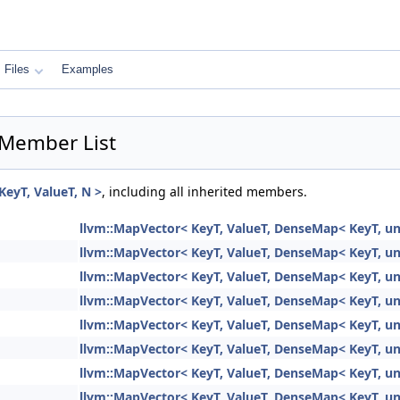
Files
Examples
 Member List
eyT, ValueT, N >
, including all inherited members.
llvm::MapVector< KeyT, ValueT, DenseMap< KeyT, unsi
llvm::MapVector< KeyT, ValueT, DenseMap< KeyT, unsi
llvm::MapVector< KeyT, ValueT, DenseMap< KeyT, unsi
llvm::MapVector< KeyT, ValueT, DenseMap< KeyT, unsi
llvm::MapVector< KeyT, ValueT, DenseMap< KeyT, unsi
llvm::MapVector< KeyT, ValueT, DenseMap< KeyT, unsi
llvm::MapVector< KeyT, ValueT, DenseMap< KeyT, unsi
llvm::MapVector< KeyT, ValueT, DenseMap< KeyT, unsi