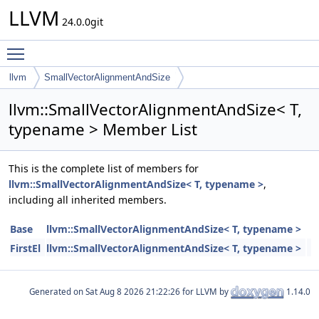
LLVM
24.0.0git
Toggle main menu visibility
llvm
SmallVectorAlignmentAndSize
llvm::SmallVectorAlignmentAndSize< T,
typename > Member List
This is the complete list of members for
llvm::SmallVectorAlignmentAndSize< T, typename >
,
including all inherited members.
Base
llvm::SmallVectorAlignmentAndSize< T, typename >
FirstEl
llvm::SmallVectorAlignmentAndSize< T, typename >
Generated on
for LLVM by
1.14.0