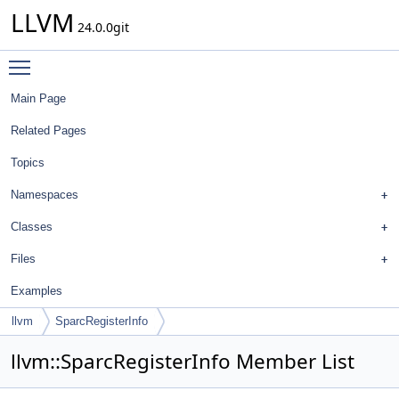
LLVM
24.0.0git
Toggle main menu visibility
Main Page
Related Pages
Topics
Namespaces
Classes
Files
Examples
llvm
SparcRegisterInfo
llvm::SparcRegisterInfo Member List