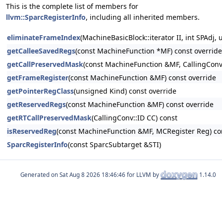
This is the complete list of members for
llvm::SparcRegisterInfo
, including all inherited members.
eliminateFrameIndex
(MachineBasicBlock::iterator II, int SPAd
getCalleeSavedRegs
(const MachineFunction *MF) const override
getCallPreservedMask
(const MachineFunction &MF, CallingConv:
getFrameRegister
(const MachineFunction &MF) const override
getPointerRegClass
(unsigned Kind) const override
getReservedRegs
(const MachineFunction &MF) const override
getRTCallPreservedMask
(CallingConv::ID CC) const
isReservedReg
(const MachineFunction &MF, MCRegister Reg) co
SparcRegisterInfo
(const SparcSubtarget &STI)
Generated on
for LLVM by
1.14.0