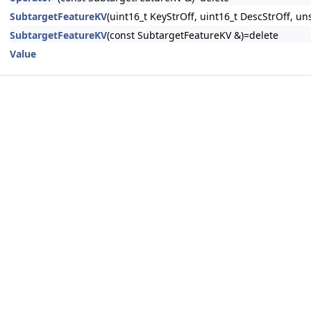
SubtargetFeatureKV
(uint16_t KeyStrOff, uint16_t DescStrOff, u
SubtargetFeatureKV
(const SubtargetFeatureKV &)=delete
Value