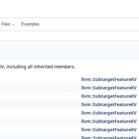
Files
Examples
KV
, including all inherited members.
llvm::SubtargetFeatureKV
llvm::SubtargetFeatureKV
llvm::SubtargetFeatureKV
llvm::SubtargetFeatureKV
llvm::SubtargetFeatureKV
llvm::SubtargetFeatureKV
llvm::SubtargetFeatureKV
llvm::SubtargetFeatureKV