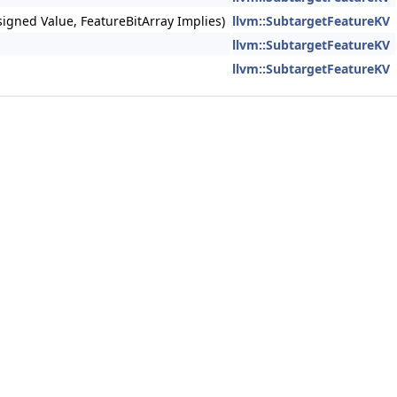
nsigned Value, FeatureBitArray Implies)
llvm::SubtargetFeatureKV
llvm::SubtargetFeatureKV
llvm::SubtargetFeatureKV