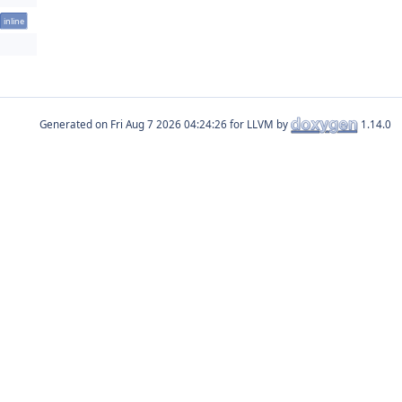
inline
Generated on
for LLVM by
1.14.0