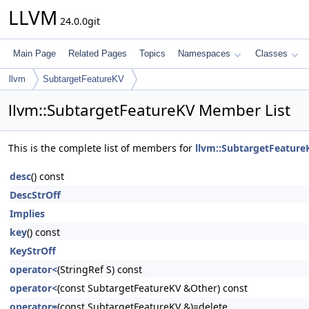
LLVM
24.0.0git
Main Page
Related Pages
Topics
Namespaces
Classes
llvm
SubtargetFeatureKV
llvm::SubtargetFeatureKV Member List
This is the complete list of members for
llvm::SubtargetFeature
desc
() const
DescStrOff
Implies
key
() const
KeyStrOff
operator<
(StringRef S) const
operator<
(const SubtargetFeatureKV &Other) const
operator=
(const SubtargetFeatureKV &)=delete