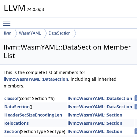
LLVM
24.0.0git
Toggle main menu visibility
llvm
WasmYAML
DataSection
llvm::WasmYAML::DataSection Member
List
This is the complete list of members for
llvm::WasmYAML::DataSection
, including all inherited
members.
classof
(const Section *S)
llvm::WasmYAML::DataSection
i
DataSection
()
llvm::WasmYAML::DataSection
i
HeaderSecSizeEncodingLen
llvm::WasmYAML::Section
Relocations
llvm::WasmYAML::Section
Section
(SectionType SecType)
llvm::WasmYAML::Section
i