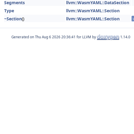
Segments
llvm::WasmYAML::DataSection
Type
llvm::WasmYAML::Section
~Section
()
llvm::WasmYAML::Section
v
Generated on
for LLVM by
1.14.0