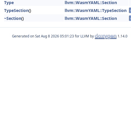
Type
llvm::WasmYAML::Section
TypeSection
()
llvm::WasmYAML::TypeSection
~Section
()
llvm::WasmYAML::Section
Generated on
for LLVM by
1.14.0