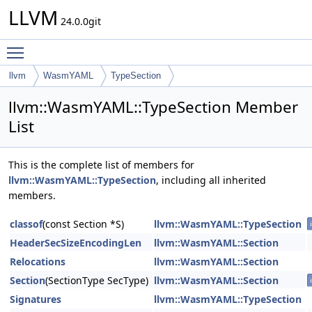
LLVM
24.0.0git
Toggle main menu visibility
llvm
WasmYAML
TypeSection
llvm::WasmYAML::TypeSection Member
List
This is the complete list of members for
llvm::WasmYAML::TypeSection
, including all inherited
members.
classof
(const Section *S)
llvm::WasmYAML::TypeSection
HeaderSecSizeEncodingLen
llvm::WasmYAML::Section
Relocations
llvm::WasmYAML::Section
Section
(SectionType SecType)
llvm::WasmYAML::Section
Signatures
llvm::WasmYAML::TypeSection