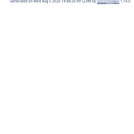
Generated on
for LLVM by
1.14.0