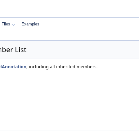
Files
Examples
ber List
edAnnotation
, including all inherited members.