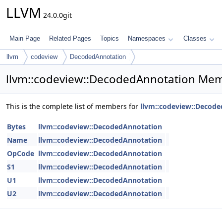
LLVM
24.0.0git
Main Page
Related Pages
Topics
Namespaces
Classes
llvm
codeview
DecodedAnnotation
llvm::codeview::DecodedAnnotation Mem
This is the complete list of members for
llvm::codeview::Decod
Bytes
llvm::codeview::DecodedAnnotation
Name
llvm::codeview::DecodedAnnotation
OpCode
llvm::codeview::DecodedAnnotation
S1
llvm::codeview::DecodedAnnotation
U1
llvm::codeview::DecodedAnnotation
U2
llvm::codeview::DecodedAnnotation