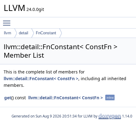
LLVM
24.0.0git
Toggle main menu visibility
llvm
detail
FnConstant
llvm::detail::FnConstant< ConstFn >
Member List
This is the complete list of members for
llvm::detail::FnConstant< ConstFn >
, including all inherited
members.
get
() const
llvm::detail::FnConstant< ConstFn >
inline
Generated on
for LLVM by
1.14.0