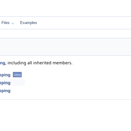
Files
Examples
ing
, including all inherited members.
apping
inline
apping
apping