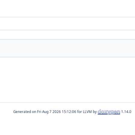
Generated on
for LLVM by
1.14.0