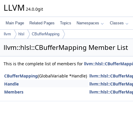
LLVM
24.0.0git
Main Page
Related Pages
Topics
Namespaces
Classes
llvm
hlsl
CBufferMapping
llvm::hlsl::CBufferMapping Member List
This is the complete list of members for
llvm::hlsl::CBufferMapp
CBufferMapping
(GlobalVariable *Handle)
llvm::hlsl::CBufferM
Handle
llvm::hlsl::CBufferM
Members
llvm::hlsl::CBufferM