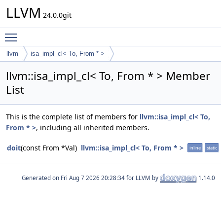
LLVM
24.0.0git
Toggle main menu visibility
llvm
isa_impl_cl< To, From * >
llvm::isa_impl_cl< To, From * > Member
List
This is the complete list of members for
llvm::isa_impl_cl< To,
From * >
, including all inherited members.
doit
(const From *Val)
llvm::isa_impl_cl< To, From * >
inline
static
Generated on
for LLVM by
1.14.0