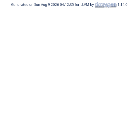
Generated on
for LLVM by
1.14.0