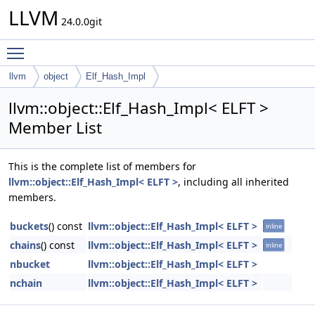
LLVM
24.0.0git
Toggle main menu visibility
llvm
object
Elf_Hash_Impl
llvm::object::Elf_Hash_Impl< ELFT >
Member List
This is the complete list of members for
llvm::object::Elf_Hash_Impl< ELFT >
, including all inherited
members.
buckets
() const
llvm::object::Elf_Hash_Impl< ELFT >
inline
chains
() const
llvm::object::Elf_Hash_Impl< ELFT >
inline
nbucket
llvm::object::Elf_Hash_Impl< ELFT >
nchain
llvm::object::Elf_Hash_Impl< ELFT >