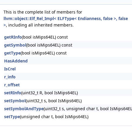
This is the complete list of members for
llvm::object::Elf_Rel_Impl< ELFType< Endianness, false >, false
>
, including all inherited members.
getRInfo
(bool isMips64EL) const
getSymbol
(bool isMips64EL) const
getType
(bool isMips64EL) const
HasAddend
IsCrel
r_info
r_offset
setRInfo
(uint32_t R, bool IsMips64EL)
setSymbol
(uint32_t s, bool IsMips64EL)
setSymbolAndType
(uint32_t s, unsigned char t, bool IsMips64EL
setType
(unsigned char t, bool IsMips64EL)