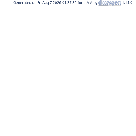
Generated on
for LLVM by
1.14.0