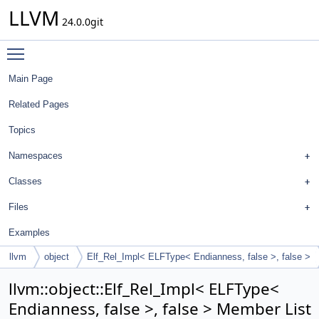
LLVM
24.0.0git
Toggle main menu visibility
Main Page
Related Pages
Topics
Namespaces
Classes
Files
Examples
llvm
object
Elf_Rel_Impl< ELFType< Endianness, false >, false >
llvm::object::Elf_Rel_Impl< ELFType<
Endianness, false >, false > Member List