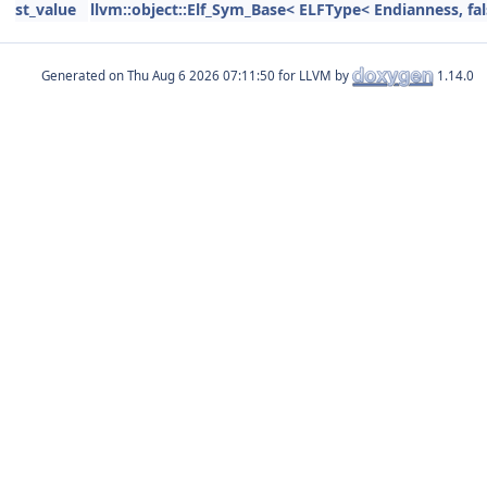
st_value
llvm::object::Elf_Sym_Base< ELFType< Endianness, fal
Generated on
for LLVM by
1.14.0