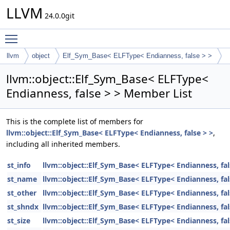
LLVM
24.0.0git
Toggle main menu visibility
llvm
object
Elf_Sym_Base< ELFType< Endianness, false > >
llvm::object::Elf_Sym_Base< ELFType<
Endianness, false > > Member List
This is the complete list of members for
llvm::object::Elf_Sym_Base< ELFType< Endianness, false > >
,
including all inherited members.
st_info
llvm::object::Elf_Sym_Base< ELFType< Endianness, fal
st_name
llvm::object::Elf_Sym_Base< ELFType< Endianness, fal
st_other
llvm::object::Elf_Sym_Base< ELFType< Endianness, fal
st_shndx
llvm::object::Elf_Sym_Base< ELFType< Endianness, fal
st_size
llvm::object::Elf_Sym_Base< ELFType< Endianness, fal