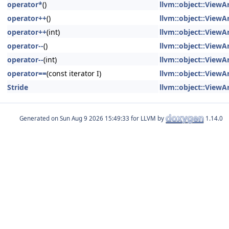
operator*
()
llvm::object::ViewAr
operator++
()
llvm::object::ViewAr
operator++
(int)
llvm::object::ViewAr
operator--
()
llvm::object::ViewAr
operator--
(int)
llvm::object::ViewAr
operator==
(const iterator I)
llvm::object::ViewAr
Stride
llvm::object::ViewAr
Generated on
for LLVM by
1.14.0