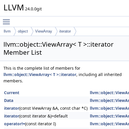
LLVM
24.0.0git
Toggle main menu visibility
llvm
object
ViewArray
iterator
llvm::object::ViewArray< T >::iterator
Member List
This is the complete list of members for
llvm::object::ViewArray< T >::iterator
, including all inherited
members.
Current
llvm::object::ViewAr
Data
llvm::object::ViewAr
iterator
(const ViewArray &A, const char *C)
llvm::object::ViewAr
iterator
(const iterator &)=default
llvm::object::ViewAr
operator!=
(const iterator I)
llvm::object::ViewAr