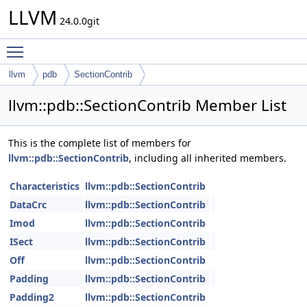
LLVM
24.0.0git
Toggle main menu visibility
llvm
pdb
SectionContrib
llvm::pdb::SectionContrib Member List
This is the complete list of members for
llvm::pdb::SectionContrib
, including all inherited members.
Characteristics
llvm::pdb::SectionContrib
DataCrc
llvm::pdb::SectionContrib
Imod
llvm::pdb::SectionContrib
ISect
llvm::pdb::SectionContrib
Off
llvm::pdb::SectionContrib
Padding
llvm::pdb::SectionContrib
Padding2
llvm::pdb::SectionContrib