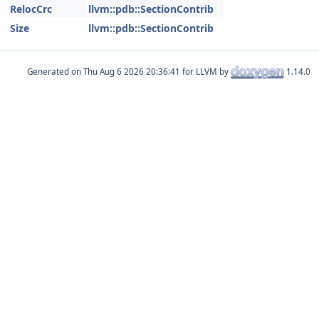
RelocCrc
llvm::pdb::SectionContrib
Size
llvm::pdb::SectionContrib
Generated on
for LLVM by
1.14.0