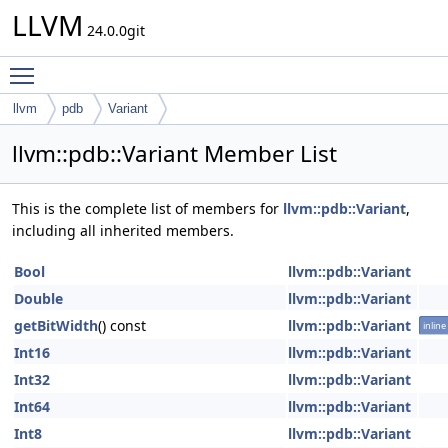
LLVM
24.0.0git
Toggle main menu visibility
llvm
pdb
Variant
llvm::pdb::Variant Member List
This is the complete list of members for
llvm::pdb::Variant
,
including all inherited members.
Bool
llvm::pdb::Variant
Double
llvm::pdb::Variant
getBitWidth
() const
llvm::pdb::Variant
inline
Int16
llvm::pdb::Variant
Int32
llvm::pdb::Variant
Int64
llvm::pdb::Variant
Int8
llvm::pdb::Variant