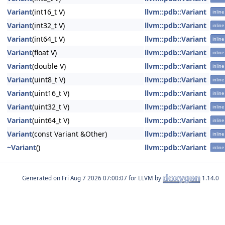
Variant
(int16_t V)
llvm::pdb::Variant
inline
Variant
(int32_t V)
llvm::pdb::Variant
inline
Variant
(int64_t V)
llvm::pdb::Variant
inline
Variant
(float V)
llvm::pdb::Variant
inline
Variant
(double V)
llvm::pdb::Variant
inline
Variant
(uint8_t V)
llvm::pdb::Variant
inline
Variant
(uint16_t V)
llvm::pdb::Variant
inline
Variant
(uint32_t V)
llvm::pdb::Variant
inline
Variant
(uint64_t V)
llvm::pdb::Variant
inline
Variant
(const Variant &Other)
llvm::pdb::Variant
inline
~Variant
()
llvm::pdb::Variant
inline
Generated on
for LLVM by
1.14.0