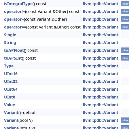
isIntegralType
() const
llvm::pdb::Variant
inline
operator!=
(const Variant &Other) const
llvm::pdb::Variant
inline
operator=
(const Variant &Other)
llvm::pdb::Variant
inline
operator==
(const Variant &Other) const
llvm::pdb::Variant
inline
Single
llvm::pdb::Variant
String
llvm::pdb::Variant
toAPFloat
() const
llvm::pdb::Variant
inline
toAPSInt
() const
llvm::pdb::Variant
inline
Type
llvm::pdb::Variant
UInt16
llvm::pdb::Variant
UInt32
llvm::pdb::Variant
UInt64
llvm::pdb::Variant
UInt8
llvm::pdb::Variant
Value
llvm::pdb::Variant
Variant
()=default
llvm::pdb::Variant
Variant
(bool V)
llvm::pdb::Variant
inline
Variant
(int8_t V)
llvm::pdb::Variant
inline