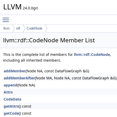
LLVM
24.0.0git
Toggle main menu visibility
llvm
rdf
CodeNode
llvm::rdf::CodeNode Member List
This is the complete list of members for
llvm::rdf::CodeNode
,
including all inherited members.
addMember
(Node NA, const DataFlowGraph &G)
addMemberAfter
(Node MA, Node NA, const DataFlowGraph &G)
append
(Node NA)
Attrs
CodeData
getAttrs
() const
getCode
() const