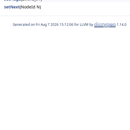
setNext
(NodeId N)
Generated on
for LLVM by
1.14.0