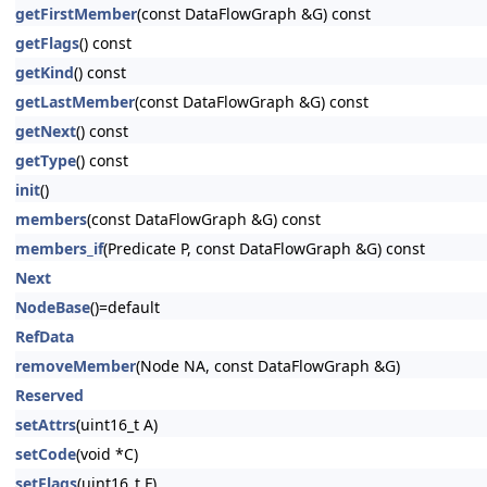
getFirstMember
(const DataFlowGraph &G) const
getFlags
() const
getKind
() const
getLastMember
(const DataFlowGraph &G) const
getNext
() const
getType
() const
init
()
members
(const DataFlowGraph &G) const
members_if
(Predicate P, const DataFlowGraph &G) const
Next
NodeBase
()=default
RefData
removeMember
(Node NA, const DataFlowGraph &G)
Reserved
setAttrs
(uint16_t A)
setCode
(void *C)
setFlags
(uint16_t F)