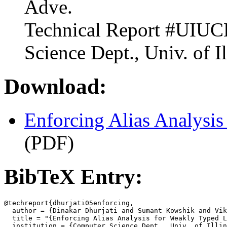
Adve.
Technical Report #UIU
Science Dept., Univ. of I
Download:
Enforcing Alias Analysi
(PDF)
BibTeX Entry:
@techreport{dhurjati05enforcing,

  author = {Dinakar Dhurjati and Sumant Kowshik and Vik
  title = "{Enforcing Alias Analysis for Weakly Typed L
  institution = {Computer Science Dept., Univ. of Illin