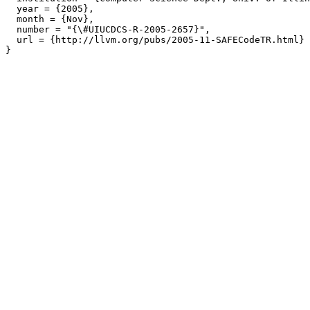
  year = {2005},

  month = {Nov},

  number = "{\#UIUCDCS-R-2005-2657}",

  url = {http://llvm.org/pubs/2005-11-SAFECodeTR.html}
