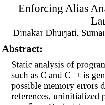
Enforcing Alias An
La
Dinakar Dhurjati, Suma
Abstract:
Static analysis of progr
such as C and C++ is gen
possible memory errors d
references, uninitialized