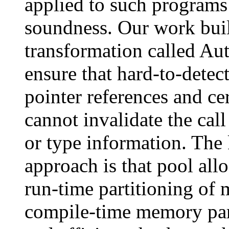
applied to such programs
soundness. Our work buil
transformation called Au
ensure that hard-to-dete
pointer references and ce
cannot invalidate the cal
or type information. The 
approach is that pool allo
run-time partitioning of
compile-time memory part