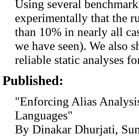
Using several benchmark
experimentally that the r
than 10% in nearly all ca
we have seen). We also s
reliable static analyses f
Published:
"Enforcing Alias Analysi
Languages"
By Dinakar Dhurjati, S