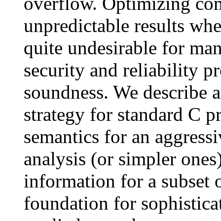
overflow. Optimizing co
unpredictable results when
quite undesirable for man
security and reliability p
soundness. We describe a
strategy for standard C 
semantics for an aggressi
analysis (or simpler ones)
information for a subset
foundation for sophisticat