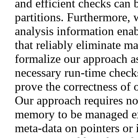
and efficient checks can b
partitions. Furthermore,
analysis information enab
that reliably eliminate 
formalize our approach a
necessary run-time check
prove the correctness of 
Our approach requires no
memory to be managed exp
meta-data on pointers or 